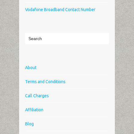
Vodafone Broadband Contact Number
About
Terms and Conditions
Call Charges
Affiliation
Blog