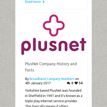
Read more
PlusNet Company History and
Facts
By
Broadband Company Numbers
on
4th January 2017
0
54
Yorkshire based PlusNet was founded
in Sheffield in 1997 and it’s known as a
triple play internet service provider.
This basically means it offers