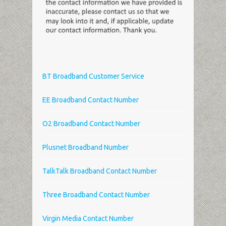
BT Broadband Customer Service
EE Broadband Contact Number
O2 Broadband Contact Number
Plusnet Broadband Number
TalkTalk Broadband Contact Number
Three Broadband Contact Number
Virgin Media Contact Number