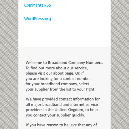
Comments
RSS
WordPress.org