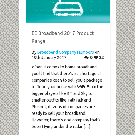
EE Broadband 2017 Product
Range
By
Broadband Company Numbers
on
19th January 2017
0
22
When it comes to home broadband,
you’ll find that there’s no shortage of
companies keen to sell you a package
to flood your home with WiFi. From the
bigger players like BT and Sky to
smaller outfits like TalkTalk and
Plusnet, dozens of companies are
ready to sell your broadband.
However, there’s one company that’s
been flying under the radar […]