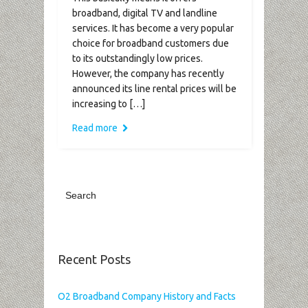
broadband, digital TV and landline
services. It has become a very popular
choice for broadband customers due
to its outstandingly low prices.
However, the company has recently
announced its line rental prices will be
increasing to […]
Read more
Recent Posts
O2 Broadband Company History and Facts