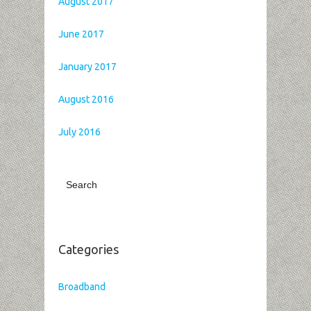
August 2017
June 2017
January 2017
August 2016
July 2016
Categories
Broadband