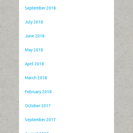
September 2018
July 2018
June 2018
May 2018
April 2018
March 2018
February 2018
October 2017
September 2017