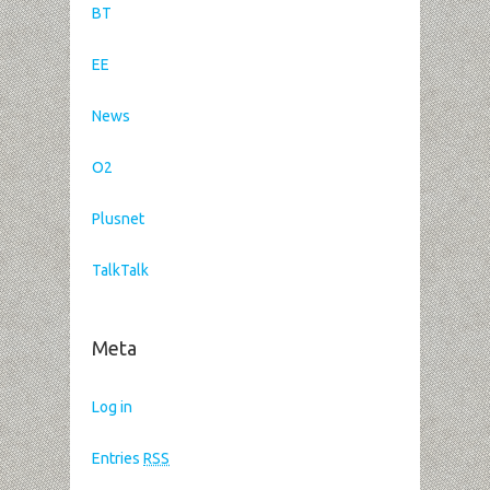
BT
EE
News
O2
Plusnet
TalkTalk
Meta
Log in
Entries
RSS