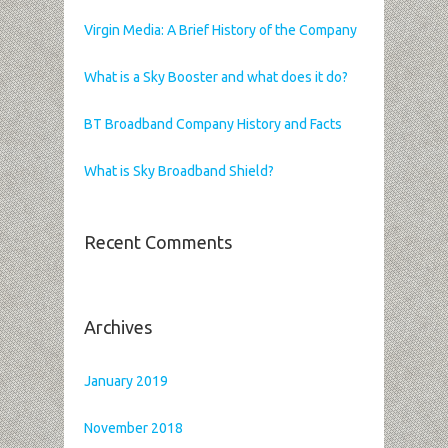
Virgin Media: A Brief History of the Company
What is a Sky Booster and what does it do?
BT Broadband Company History and Facts
What is Sky Broadband Shield?
Recent Comments
Archives
January 2019
November 2018