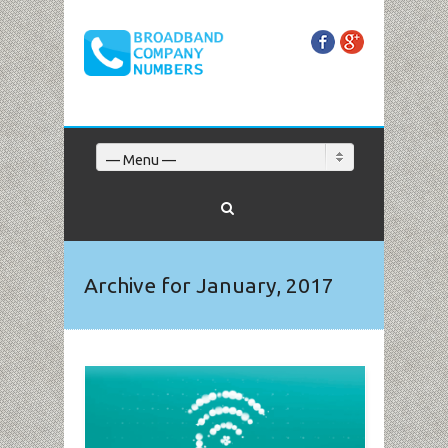
Facebook
Google+
— Menu —
Archive for January, 2017