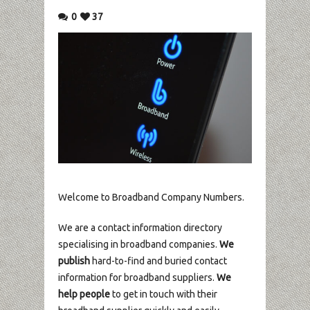
0
37
Welcome to Broadband Company Numbers.
We are a contact information directory
specialising in broadband companies.
We
publish
hard-to-find and buried contact
information for broadband suppliers.
We
help people
to get in touch with their