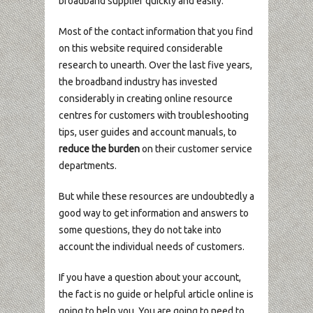
broadband supplier quickly and easily.
Most of the contact information that you find
on this website required considerable
research to unearth. Over the last five years,
the broadband industry has invested
considerably in creating online resource
centres for customers with troubleshooting
tips, user guides and account manuals, to
reduce the burden
on their customer service
departments.
But while these resources are undoubtedly a
good way to get information and answers to
some questions, they do not take into
account the individual needs of customers.
If you have a question about your account,
the fact is no guide or helpful article online is
going to help you. You are going to need to