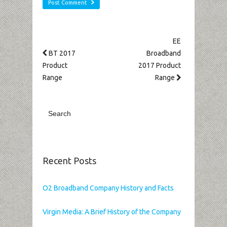
EE
BT 2017
Broadband
Product
2017 Product
Range
Range
Recent Posts
O2 Broadband Company History and Facts
Virgin Media: A Brief History of the Company