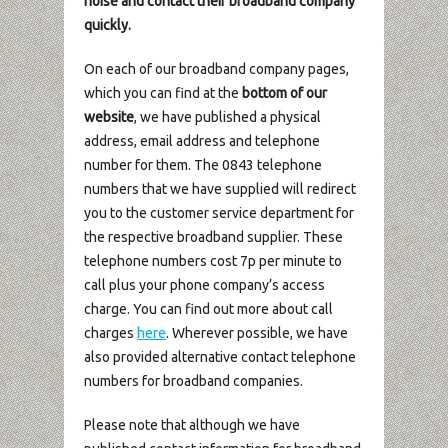
noise and contact their broadband company
quickly.
On each of our broadband company pages,
which you can find at the
bottom of our
website
, we have published a physical
address, email address and telephone
number for them. The 0843 telephone
numbers that we have supplied will redirect
you to the customer service department for
the respective broadband supplier. These
telephone numbers cost 7p per minute to
call plus your phone company’s access
charge. You can find out more about call
charges
here
. Wherever possible, we have
also provided alternative contact telephone
numbers for broadband companies.
Please note that although we have