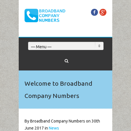
Facebook
Google+
— Menu —
Welcome to Broadband
Company Numbers
By Broadband Company Numbers on 30th
June 2017 in
News