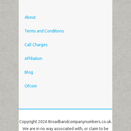
About
Terms and Conditions
Call Charges
Affiliation
Blog
Ofcom
Copyright 2026 Broadbandcompanynumbers.co.uk.
We are in no way associated with, or claim to be