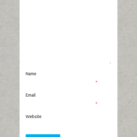
Name
*
Email
*
Website