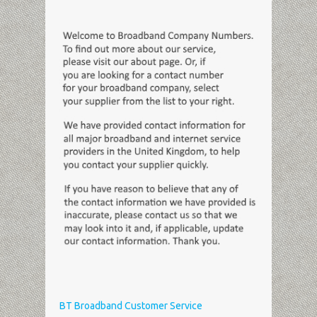
BT Broadband Customer Service