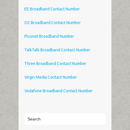
EE Broadband Contact Number
O2 Broadband Contact Number
Plusnet Broadband Number
TalkTalk Broadband Contact Number
Three Broadband Contact Number
Virgin Media Contact Number
Vodafone Broadband Contact Number