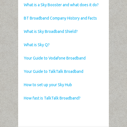
What is a Sky Booster and what does it do?
BT Broadband Company History and Facts
What is Sky Broadband Shield?
What is Sky Q?
Your Guide to Vodafone Broadband
Your Guide to TalkTalk Broadband
How to set up your Sky Hub
How fast is TalkTalk Broadband?