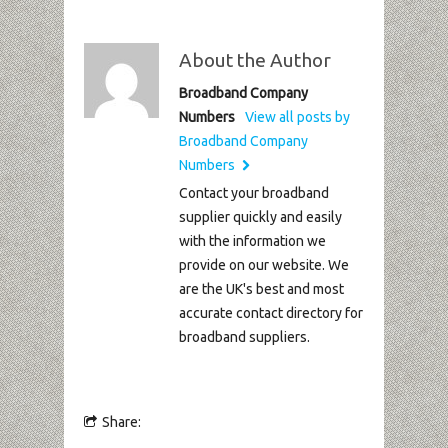
About the Author
Broadband Company
Numbers
View all posts by
Broadband Company
Numbers
Contact your broadband
supplier quickly and easily
with the information we
provide on our website. We
are the UK's best and most
accurate contact directory for
broadband suppliers.
Share: