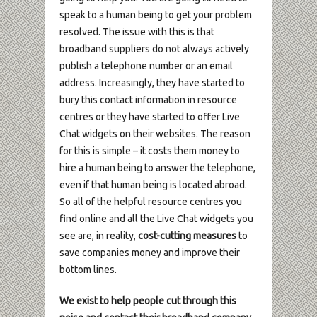
speak to a human being to get your problem
resolved. The issue with this is that
broadband suppliers do not always actively
publish a telephone number or an email
address. Increasingly, they have started to
bury this contact information in resource
centres or they have started to offer Live
Chat widgets on their websites. The reason
for this is simple – it costs them money to
hire a human being to answer the telephone,
even if that human being is located abroad.
So all of the helpful resource centres you
find online and all the Live Chat widgets you
see are, in reality,
cost-cutting measures
to
save companies money and improve their
bottom lines.
We exist to help people cut through this