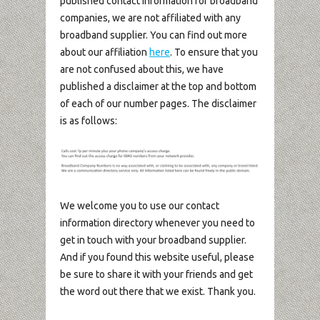
published contact information for broadband
companies, we are not affiliated with any
broadband supplier. You can find out more
about our affiliation
here
. To ensure that you
are not confused about this, we have
published a disclaimer at the top and bottom
of each of our number pages. The disclaimer
is as follows:
We welcome you to use our contact
information directory whenever you need to
get in touch with your broadband supplier.
And if you found this website useful, please
be sure to share it with your friends and get
the word out there that we exist. Thank you.