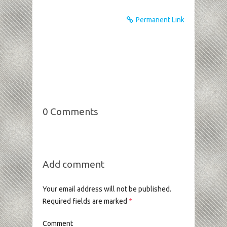
Permanent Link
0 Comments
Add comment
Your email address will not be published.
Required fields are marked
*
Comment